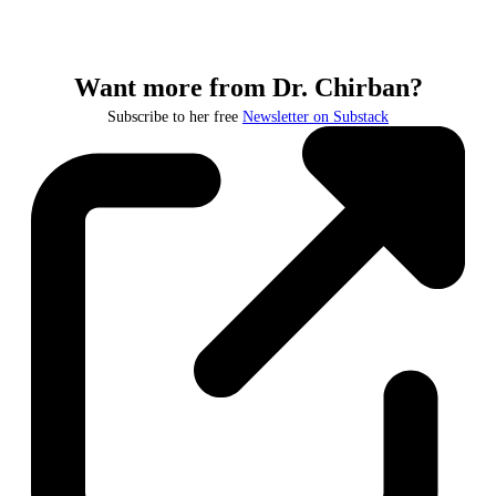
Want more from Dr. Chirban?
Subscribe to her free
Newsletter on Substack