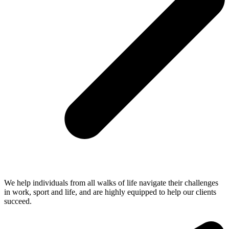
We help individuals from all walks of life navigate their challenges
in work, sport and life, and are highly equipped to help our clients
succeed.