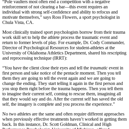
“Pole vaulters most often end a competition with a negative
reinforcement of not clearing a bar—this event requires an
individual with strong self-confidence and ability to refocus and
motivate themselves,” says Ross Flowers, a sport psychologist in
Chula Vista, CA.
Most clinically trained sport psychologists borrow from their trauma
work skill set to help the athlete process the traumatic event and
return to former levels of play. For example, Dr. Cody Commander,
Director of Psychological Resources for student-athletes at the
University of Oklahoma Athletics Department, shared his rescripting
and reprocessing technique (IRRT):
“You have the client close their eyes and tell the
traumatic
event in
first person and take notice of the pentacle moment. Then you tell
them they are going to tell the event again and we are going to
change the ending. They start telling it again in the first person and
you stop them right before the trauma happens. Then you tell them
to imagine their current self, coming to rescue them, imagining all
that they would say and do. After the current self has saved the old
self, the imagery is complete and you process the experience.”
No two athletes are the same and often require different approaches
when previously effective treatments haven’t worked in getting them
back. In this instance, Dr. Scott Goldman, Clinical and High