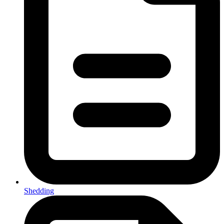
Shedding