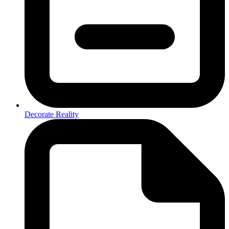
Decorate Reality