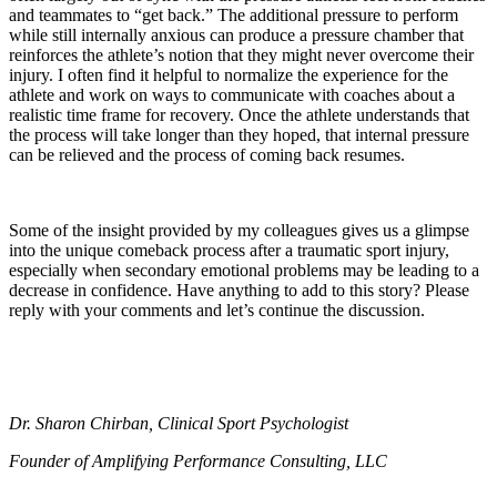
and teammates to “get back.” The additional pressure to perform
while still internally anxious can produce a pressure chamber that
reinforces the athlete’s notion that they might never overcome their
injury. I often find it helpful to normalize the experience for the
athlete and work on ways to communicate with coaches about a
realistic time frame for recovery. Once the athlete understands that
the process will take longer than they hoped, that internal pressure
can be relieved and the process of coming back resumes.
Some of the insight provided by my colleagues gives us a glimpse
into the unique comeback process after a traumatic sport injury,
especially when secondary emotional problems may be leading to a
decrease in confidence. Have anything to add to this story? Please
reply with your comments and let’s continue the discussion.
Dr. Sharon Chirban, Clinical Sport Psychologist
Founder of Amplifying Performance Consulting, LLC