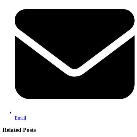
Email
Related Posts