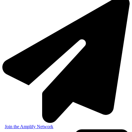
Join the Amplify Network