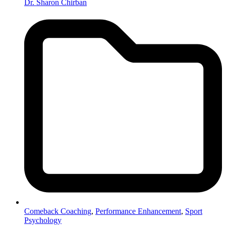
Dr. Sharon Chirban
Comeback Coaching
,
Performance Enhancement
,
Sport
Psychology