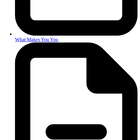
What Makes You You