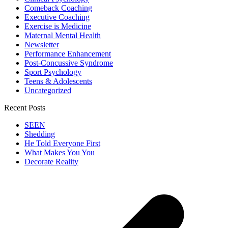
Comeback Coaching
Executive Coaching
Exercise is Medicine
Maternal Mental Health
Newsletter
Performance Enhancement
Post-Concussive Syndrome
Sport Psychology
Teens & Adolescents
Uncategorized
Recent Posts
SEEN
Shedding
He Told Everyone First
What Makes You You
Decorate Reality