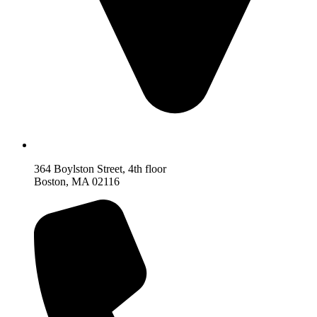
364 Boylston Street, 4th floor
Boston, MA 02116