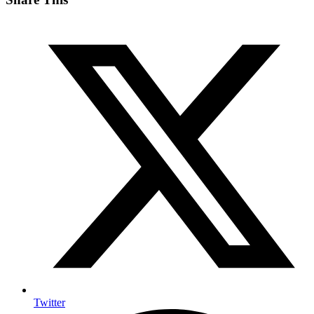
Twitter