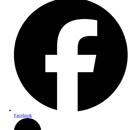
Facebook