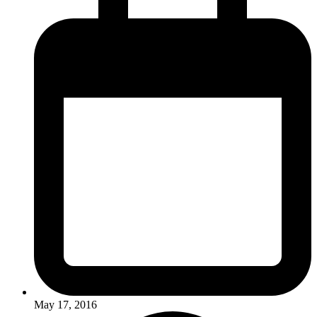
May 17, 2016