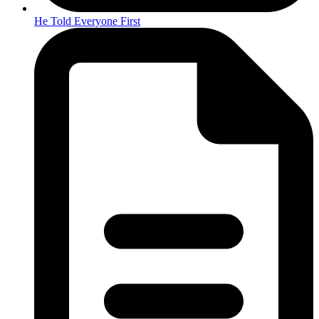
He Told Everyone First