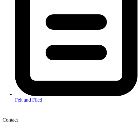
Felt and Filed
Contact