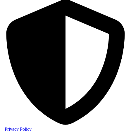
Privacy Policy