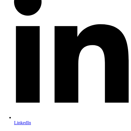
LinkedIn