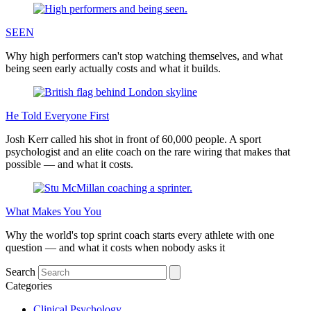
SEEN
Why high performers can't stop watching themselves, and what
being seen early actually costs and what it builds.
He Told Everyone First
Josh Kerr called his shot in front of 60,000 people. A sport
psychologist and an elite coach on the rare wiring that makes that
possible — and what it costs.
What Makes You You
Why the world's top sprint coach starts every athlete with one
question — and what it costs when nobody asks it
Search
Categories
Clinical Psychology