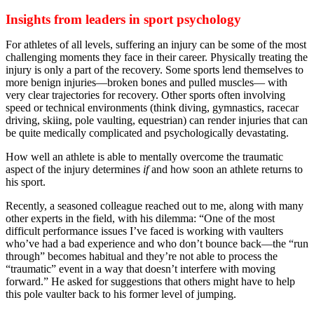
Insights from leaders in sport psychology
For athletes of all levels, suffering an injury can be some of the most
challenging moments they face in their career. Physically treating the
injury is only a part of the recovery. Some sports lend themselves to
more benign injuries—broken bones and pulled muscles— with
very clear trajectories for recovery. Other sports often involving
speed or technical environments (think diving, gymnastics, racecar
driving, skiing, pole vaulting, equestrian) can render injuries that can
be quite medically complicated and psychologically devastating.
How well an athlete is able to mentally overcome the traumatic
aspect of the injury determines
if
and how soon an athlete returns to
his sport.
Recently, a seasoned colleague reached out to me, along with many
other experts in the field, with his dilemma: “One of the most
difficult performance issues I’ve faced is working with vaulters
who’ve had a bad experience and who don’t bounce back—the “run
through” becomes habitual and they’re not able to process the
“traumatic” event in a way that doesn’t interfere with moving
forward.” He asked for suggestions that others might have to help
this pole vaulter back to his former level of jumping.