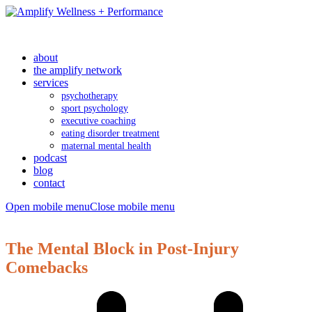
about
the amplify network
services
psychotherapy
sport psychology
executive coaching
eating disorder treatment
maternal mental health
podcast
blog
contact
Open mobile menu
Close mobile menu
The Mental Block in Post-Injury
Comebacks