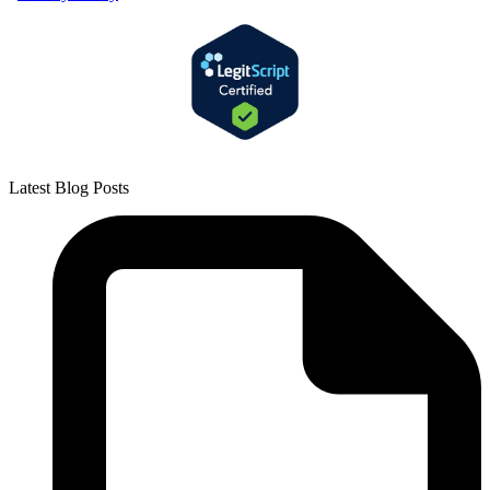
Latest Blog Posts