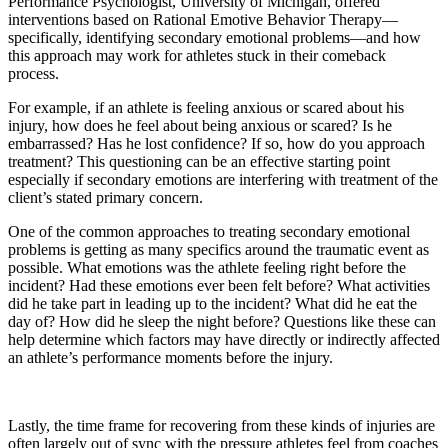
Performance Psychologist, University of Michigan, offered
interventions based on Rational Emotive Behavior Therapy—
specifically, identifying secondary emotional problems—and how
this approach may work for athletes stuck in their comeback
process.
For example, if an athlete is feeling anxious or scared about his
injury, how does he feel about being anxious or scared? Is he
embarrassed? Has he lost confidence? If so, how do you approach
treatment? This questioning can be an effective starting point
especially if secondary emotions are interfering with treatment of the
client’s stated primary concern.
One of the common approaches to treating secondary emotional
problems is getting as many specifics around the traumatic event as
possible. What emotions was the athlete feeling right before the
incident? Had these emotions ever been felt before? What activities
did he take part in leading up to the incident? What did he eat the
day of? How did he sleep the night before? Questions like these can
help determine which factors may have directly or indirectly affected
an athlete’s performance moments before the injury.
Lastly, the time frame for recovering from these kinds of injuries are
often largely out of sync with the pressure athletes feel from coaches