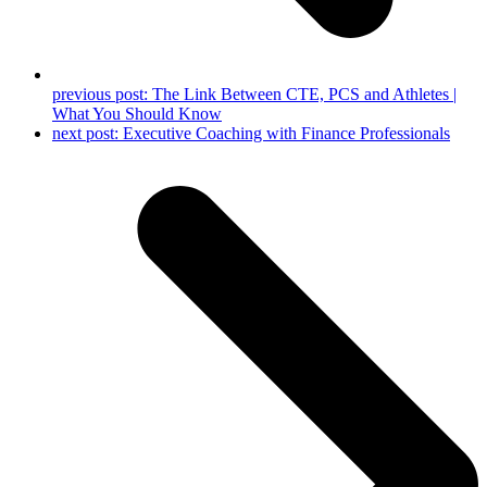
previous post:
The Link Between CTE, PCS and Athletes |
What You Should Know
next post:
Executive Coaching with Finance Professionals