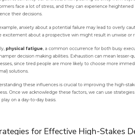
ormers face a lot of stress, and they can experience heightened
uence their decisions.
example, anxiety about a potential failure may lead to overly cau
e excitement about a prospective win might result in unwise or r
ly,
physical fatigue
, a common occurrence for both busy execut
hamper decision making abilities. Exhaustion can mean lesser-qu
esses, since tired people are more likely to choose more immedi
mal) solutions.
rstanding these influences is crucial to improving the high-sta
ess. Once we acknowledge these factors, we can use strategies 
 play on a day-to-day basis.
rategies for Effective High-Stakes D