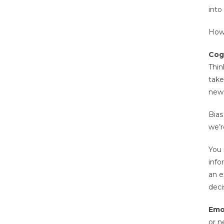
into
How 
Cogn
Thin
take
new 
Bias
we’r
You 
info
an e
deci
Emo
or n