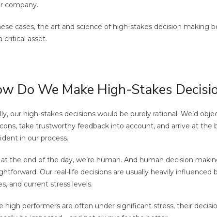
ar company.
hese cases, the art and science of high-stakes decision making be
 critical asset.
w Do We Make High-Stakes Decisi
lly, our high-stakes decisions would be purely rational. We’d obje
cons, take trustworthy feedback into account, and arrive at the
ident in our process.
 at the end of the day, we’re human. And human decision making 
ightforward. Our real-life decisions are usually heavily influenced
es, and current stress levels.
e high performers are often under significant stress, their deci