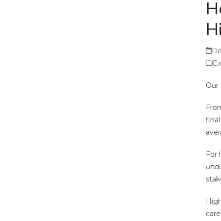
H
H
De
Ex
Our 
From
fina
aver
For 
unde
stak
High
care