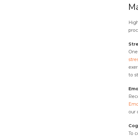
Ma
High
proc
Str
One 
stre
exer
to s
Emo
Reco
Emot
our 
Cog
To c