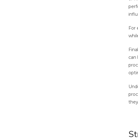
perf
infl
For 
whil
Final
can 
proc
opti
Unde
proc
they
St