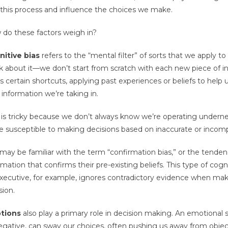
 this process and influence the choices we make.
do these factors weigh in?
itive bias
refers to the “mental filter” of sorts that we apply t
k about it—we don’t start from scratch with each new piece of in
s certain shortcuts, applying past experiences or beliefs to help
information we’re taking in.
 is tricky because we don’t always know we’re operating underneat
e susceptible to making decisions based on inaccurate or incomp
may be familiar with the term “confirmation bias,” or the tendenc
rmation that confirms their pre-existing beliefs. This type of co
xecutive, for example, ignores contradictory evidence when maki
sion.
tions
also play a primary role in decision making. An emotional 
egative, can sway our choices, often pushing us away from objec