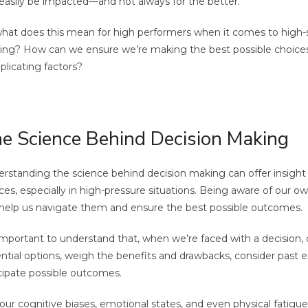
easily be impacted—and not always for the better.
hat does this mean for high performers when it comes to high-
ng? How can we ensure we’re making the best possible choices,
licating factors?
e Science Behind Decision Making
rstanding the science behind decision making can offer insigh
ces, especially in high-pressure situations. Being aware of our o
help us navigate them and ensure the best possible outcomes.
 important to understand that, when we’re faced with a decision, 
ntial options, weigh the benefits and drawbacks, consider past 
cipate possible outcomes.
our cognitive biases, emotional states, and even physical fatigu