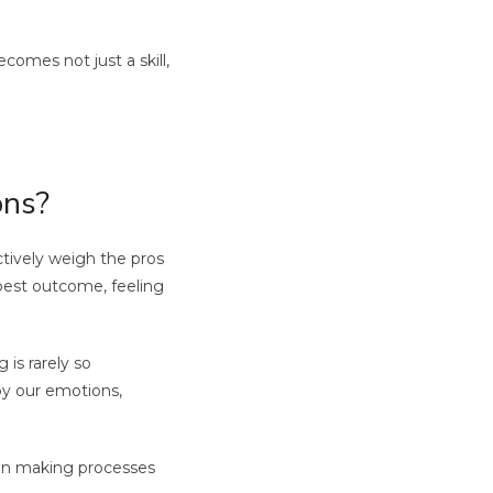
comes not just a skill,
ons?
ctively weigh the pros
 best outcome, feeling
is rarely so
 by our emotions,
sion making processes