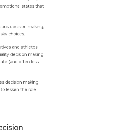
 emotional states that
tious decision making,
isky choices.
ives and athletes,
ality decision making
ate (and often less
kes decision making
to lessen the role
ecision