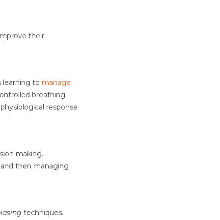
improve their
s learning to
manage
ontrolled breathing
s physiological response
sion making.
g, and then managing
iasing
techniques.