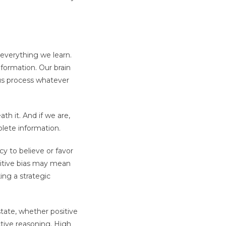
o everything we learn.
formation. Our brain
 us process whatever
h it. And if we are,
lete information.
y to believe or favor
gnitive bias may mean
ng a strategic
state, whether positive
tive reasoning. High