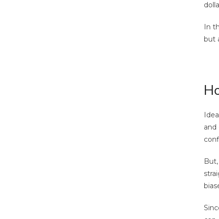
doll
In t
but a
Ho
Idea
and 
conf
But,
stra
bias
Sinc