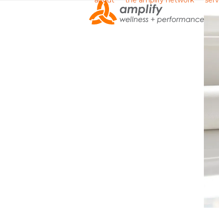
about
the amplify network
serv