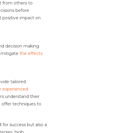
t from others to
ecisions before
t positive impact on
and decision making
 mitigate
the effects
vide tailored
e experienced
rs understand their
 offer techniques to
l for success but also a
tegies, high