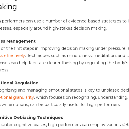
king
 performers can use a number of evidence-based strategies to 
esses, especially around high-stakes decision making.
ess Management
of the first steps in improving decision making under pressure i
ss effectively
. Techniques such as mindfulness, meditation, and c
cises can help facilitate clearer thinking by regulating the body’
tress.
tional Regulation
gnizing and managing emotional states is key to unbiased deci
ional granularity
, which focuses on recognizing, understandin
own emotions, can be particularly useful for high performers.
nitive Debiasing Techniques
ounter cognitive biases, high performers can employ various
deb