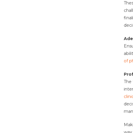
Thes
chal
fina
deci
Ade
Ensu
abil
of p
Pro
The 
inte
clini
deci
mana
Maki
way 