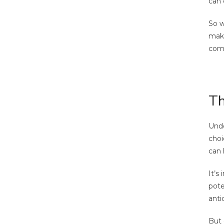
can 
So w
maki
comp
Th
Unde
choi
can 
It’s
pote
anti
But 