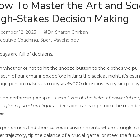
ow To Master the Art and Sci
igh-Stakes Decision Making
cember 12, 2023
Dr. Sharon Chirban
ecutive Coaching
,
Sport Psychology
days are full of decisions.
 whether or not to hit the snooze button to the clothes we pull
l scan of our email inbox before hitting the sack at night, it’s est
age person makes as many as 35,000 decisions every single day
high performing people—
executives at the helm of powerful cor
r glaring stadium lights
—decisions can range from the mundan
es.
 performers find themselves in environments where a single cho
er trajectory, tip the balance of a crucial game, or steer the futur