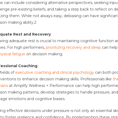
e can include considering alternative perspectives, seeking inpu
lenge pre-existing beliefs, and taking a step back to reflect on d
lizing them. While not always easy, debiasing can have significan
sion making ability.
2
quate Rest and Recovery
ring adequate rest is crucial to maintaining cognitive function 
ities. For high performers,
prioritizing recovery and sleep
can help
hysical fatigue
on decision making.
fessional Coaching
fields of
executive coaching and clinical psychology
can both pro
rventions to enhance decision making skills. Professionals like
th
cians
at Amplify Wellness + Performance can help high performe
sion making patterns, develop strategies to handle pressure, and
ge emotions and cognitive biases.
ng effective decisions under pressure is not only an essential skil
to foster resilience and confidence. By implementing these stra