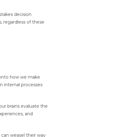
stakes decision
 regardless of these
t into how we make
wn internal processes
our brains evaluate the
experiences, and
e can weasel their way