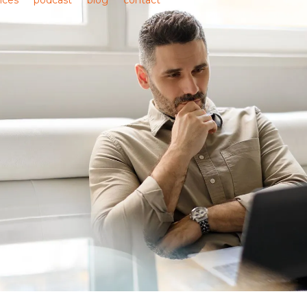
ices
podcast
blog
contact