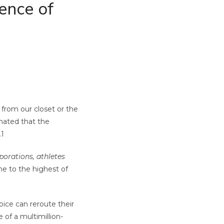
ence of
 from our closet or the
imated that the
.
1
porations, athletes
e to the highest of
ice can reroute their
e of a multimillion-