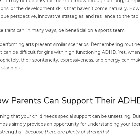
s. It may not be easy for them to follow through on long, comple
ions, or the development skills that haven’t come naturally. How
ique perspective, innovative strategies, and resilience to the tabl
e traits can, in many ways, be beneficial on a sports team.
performing arts present similar scenarios. Remembering routi
ht can be difficult for girls with high functioning ADHD. Yet, whe
opriately, their spontaneity, expressiveness, and energy can ma
y stand out.
w Parents Can Support Their ADH
ning that your child needs special support can be unsettling. B
nosis simply provides an opportunity for understanding your tee
 strengths—
because there are plenty of strengths!