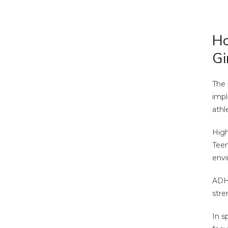
Ho
Gi
The 
impl
athl
High
Teen
envi
ADHD
stre
In s