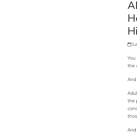
A
H
Hi
Ju
You 
the 
And 
Adul
the 
cond
thos
And 