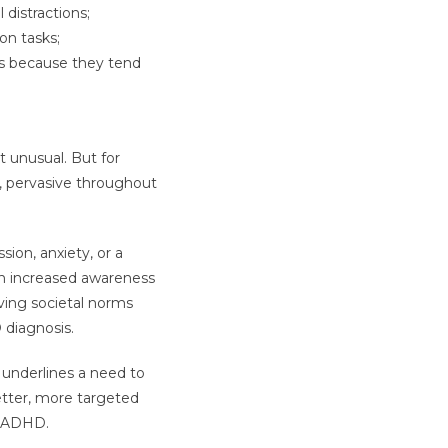
distractions;
on tasks;
ts because they tend
 unusual. But for
, pervasive throughout
ion, anxiety, or a
 on increased awareness
ving societal norms
diagnosis.
 underlines a need to
etter, more targeted
h ADHD.