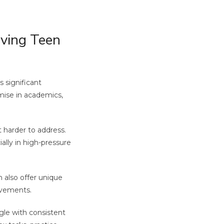
ving Teen
 significant
omise in academics,
 harder to address.
ally in high-pressure
 also offer unique
ievements.
gle with consistent