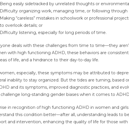
Being easily sidetracked by unrelated thoughts or environmental 
Difficulty organizing work, managing time, or following through 
Making “careless” mistakes in schoolwork or professional projec
to overlook details; or
Difficulty listening, especially for long periods of time.
yone deals with these challenges from time to time—they aren’t
n with high functioning ADHD, these behaviors are consistent
reas of life, and a hindrance to their day-to-day life.
women, especially, these symptoms may be attributed to depress
ral inability to stay organized. But the tides are turning, based
DHD and its symptoms, improved diagnostic practices, and evol
 challenge long-standing gender biases when it comes to ADHD 
rise in recognition of high functioning ADHD in women and girls
rstand this condition better—after all, understanding leads to b
ort and intervention, enhancing the quality of life for those wit