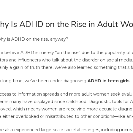
y Is ADHD on the Rise in Adult W
hy is ADHD on the rise, anyway?
 believe ADHD is merely “on the rise” due to the popularity of 
tors and influencers who talk about the disorder on social media.
ainly a grain of truth there, we’ve also learned something that’s
a long time, we’ve been under-diagnosing
ADHD in teen girls
.
ccess to information spreads and more adult women seek evaluat
erns many have displayed since childhood. Diagnostic tools for
oved, which means women are receiving more accurate diagno
 either overlooked or misattributed to other conditions—like anx
e also experienced large-scale societal changes, including inc