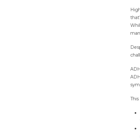
High
that
Whil
mana
Desp
chal
ADHD
ADHD
symp
This