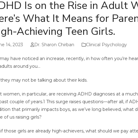
DHD Is on the Rise in Adult
ere’s What It Means for Paren
gh-Achieving Teen Girls.
ne 14, 2023
Dr. Sharon Chirban
Clinical Psychology
may have noticed an increase, recently, in how often you’re h
adults around you…
they may not be talking about their kids.
t women, in particular, are receiving ADHD diagnoses at a much
past couple of years.
1
This surge raises questions—after all, if A
ition that primarily impacts boys, as we’ve long believed, what 
e of us raising girls?
if those girls are already high-achievers, what should we pay att