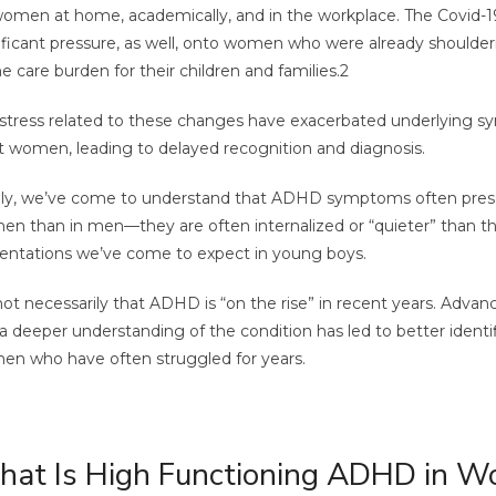
omen at home, academically, and in the workplace. The Covid
ificant pressure, as well, onto women who were already shoulder
 care burden for their children and families.
2
stress related to these changes have exacerbated underlying
t women, leading to delayed recognition and diagnosis.
lly, we’ve come to understand that ADHD symptoms often presen
n than in men—they are often internalized or “quieter” than the
entations we’ve come to expect in young boys.
 not necessarily that ADHD is “on the rise” in recent years. Advan
a deeper understanding of the condition has led to better identif
n who have often struggled for years.
at Is High Functioning ADHD in 