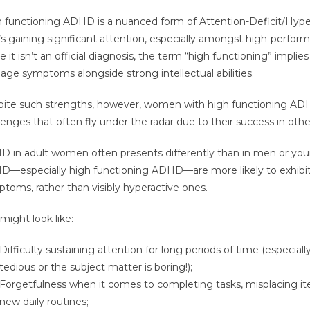
 functioning ADHD is a nuanced form of Attention-Deficit/Hyper
’s gaining significant attention, especially amongst high-perfo
e it isn’t an official diagnosis, the term “high functioning” implies
ge symptoms alongside strong intellectual abilities.
ite such strengths, however, women with high functioning A
lenges that often fly under the radar due to their success in other 
 in adult women often presents differently than in men or y
—especially high functioning ADHD—are more likely to exhibit 
toms, rather than visibly hyperactive ones.
 might look like:
Difficulty sustaining attention for long periods of time (especially
tedious or the subject matter is boring!);
Forgetfulness when it comes to completing tasks, misplacing i
new daily routines;