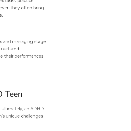
x tasks, practice
ever, they often bring
e.
nes and managing stage
n nurtured
ke their performances
D Teen
ut ultimately, an ADHD
n’s unique challenges