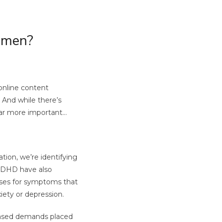
omen?
online content
 And while there’s
 far more important…
ion, we’re identifying
 ADHD have also
ses for symptoms that
iety or depression.
reased demands placed