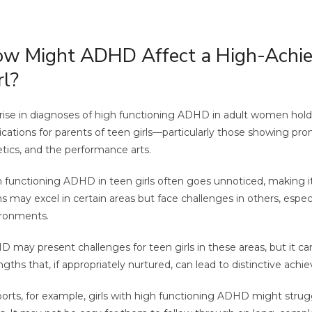
w Might ADHD Affect a High-Achie
rl?
rise in diagnoses of high functioning ADHD in adult women holds
ications for parents of teen girls—particularly those showing pr
etics, and the performance arts.
 functioning ADHD in teen girls often goes unnoticed, making it
s may excel in certain areas but face challenges in others, especi
ronments.
 may present challenges for teen girls in these areas, but it can
ngths that, if appropriately nurtured, can lead to distinctive ach
ports, for example, girls with high functioning ADHD might strug