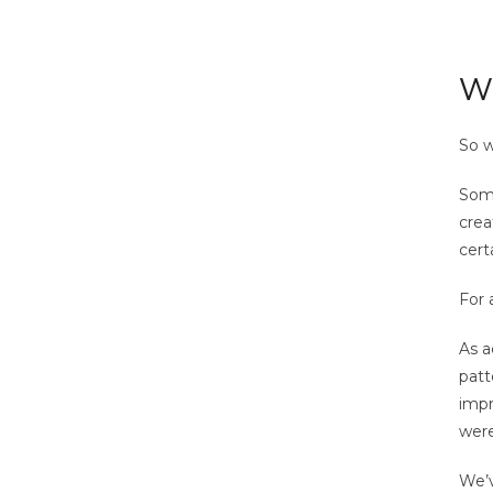
Wh
So w
Some
crea
cert
For 
As a
patt
impr
were
We’v