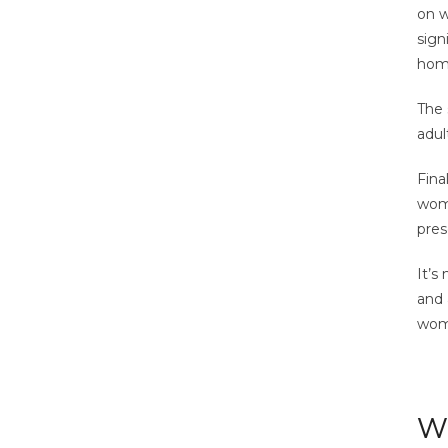
on w
sign
home
The 
adul
Fina
wome
pres
It’s
and 
wome
Wh