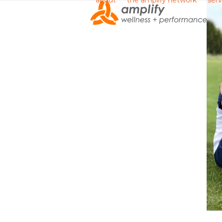
about
the amplify network
serv