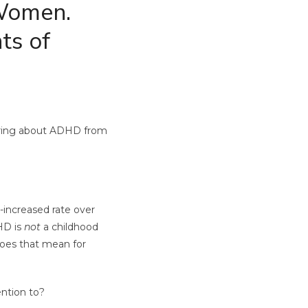
 Women.
ts of
earing about ADHD from
-increased rate over
DHD is
not
a childhood
does that mean for
ention to?