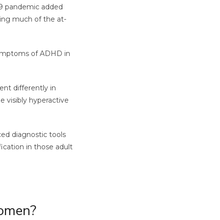
-19 pandemic added
ing much of the at-
 symptoms of ADHD in
t differently in
 visibly hyperactive
ced diagnostic tools
ication in those adult
Women?