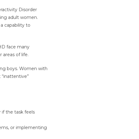
activity Disorder
rming adult women.
 a capability to
DHD face many
areas of life.
oung boys. Women with
“inattentive”
 if the task feels
tems, or implementing