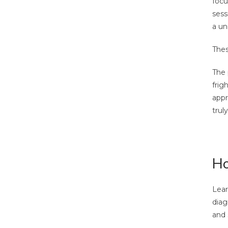
focu
sess
a un
Thes
The 
frig
appr
trul
Ho
Lear
diag
and