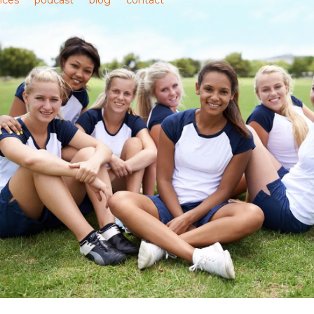
ices
podcast
blog
contact