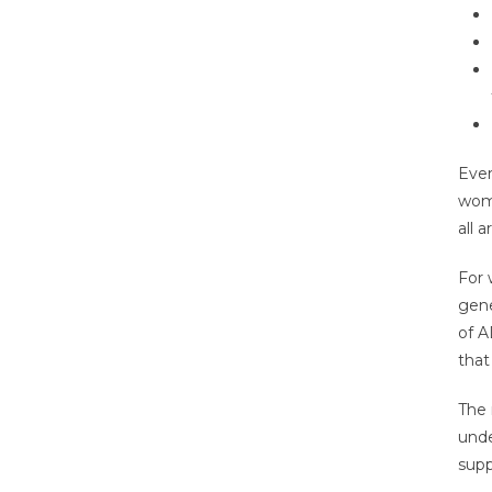
Ever
wome
all a
For 
gene
of A
that
The 
unde
supp