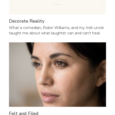
Decorate Reality
What a comedian, Robin Williams, and my Irish uncle
taught me about what laughter can and can't heal.
Felt and Filed