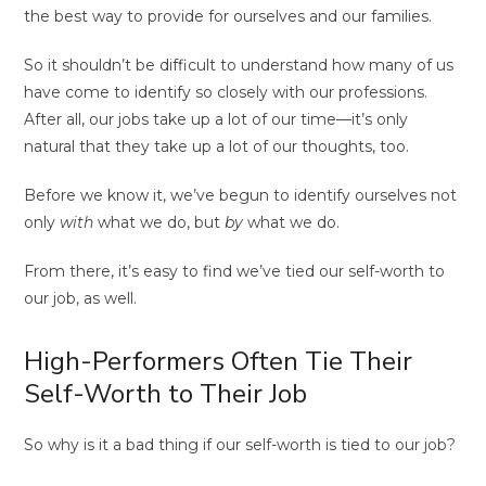
the best way to provide for ourselves and our families.
So it shouldn’t be difficult to understand how many of us
have come to identify so closely with our professions.
After all, our jobs take up a lot of our time—it’s only
natural that they take up a lot of our thoughts, too.
Before we know it, we’ve begun to identify ourselves not
only
with
what we do, but
by
what we do.
From there, it’s easy to find we’ve tied our self-worth to
our job, as well.
High-Performers Often Tie Their
Self-Worth to Their Job
So why is it a bad thing if our self-worth is tied to our job?