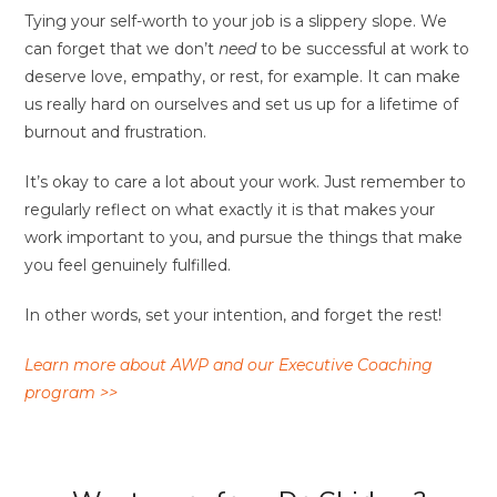
Tying your self-worth to your job is a slippery slope. We
can forget that we don’t
need
to be successful at work to
deserve love, empathy, or rest, for example. It can make
us really hard on ourselves and set us up for a lifetime of
burnout and frustration.
It’s okay to care a lot about your work. Just remember to
regularly reflect on what exactly it is that makes your
work important to you, and pursue the things that make
you feel genuinely fulfilled.
In other words, set your intention, and forget the rest!
Learn more about AWP and our Executive Coaching
program >>