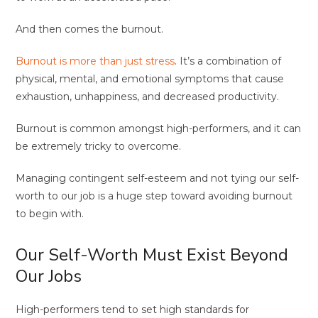
And then comes the burnout.
Burnout is more than just stress
. It’s a combination of
physical, mental, and emotional symptoms that cause
exhaustion, unhappiness, and decreased productivity.
Burnout is common amongst high-performers, and it can
be extremely tricky to overcome.
Managing contingent self-esteem and not tying our self-
worth to our job is a huge step toward avoiding burnout
to begin with.
Our Self-Worth Must Exist Beyond
Our Jobs
High-performers tend to set high standards for