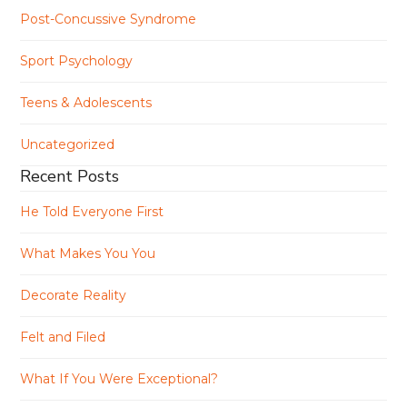
Post-Concussive Syndrome
Sport Psychology
Teens & Adolescents
Uncategorized
Recent Posts
He Told Everyone First
What Makes You You
Decorate Reality
Felt and Filed
What If You Were Exceptional?