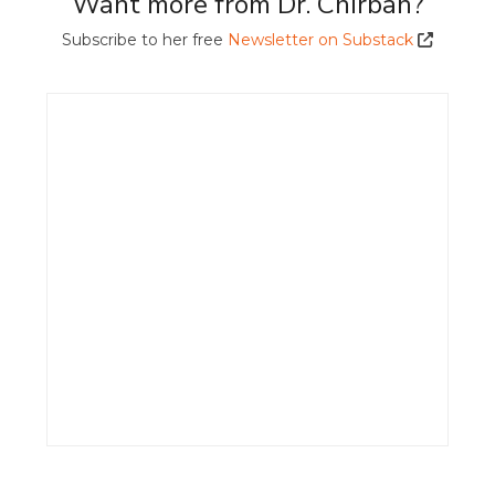
Want more from Dr. Chirban?
Subscribe to her free
Newsletter on Substack