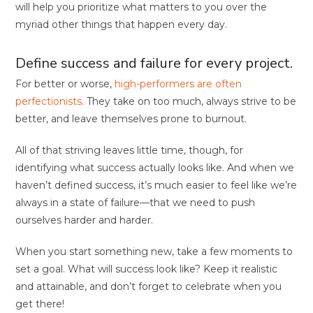
will help you prioritize what matters to you over the
myriad other things that happen every day.
Define success and failure for every project.
For better or worse,
high-performers are often
perfectionists
. They take on too much, always strive to be
better, and leave themselves prone to burnout.
All of that striving leaves little time, though, for
identifying what success actually looks like. And when we
haven’t defined success, it’s much easier to feel like we’re
always in a state of failure—that we need to push
ourselves harder and harder.
When you start something new, take a few moments to
set a goal. What will success look like? Keep it realistic
and attainable, and don’t forget to celebrate when you
get there!