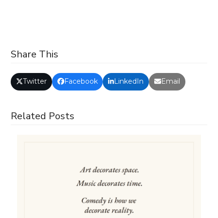
Share This
Twitter
Facebook
LinkedIn
Email
Related Posts