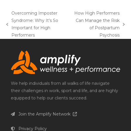
Overcoming Imposter
How High Performers
Syndrome: Why It’s So
Can Manage the Risk
previous
next
Important for High
of Postpartum
post:
post:
Performers
Psychosis
We help individuals from all walks of life navigate
their challenges in work, sport and life, and are highly
equipped to help our clients succeed.
Join the Amplify Network
Privacy Policy