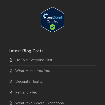
Latest Blog Posts
He Told Everyone First
What Makes You You
Decorate Reality
Felt and Filed
What If You Were Exceptional?