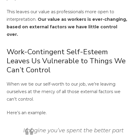
This leaves our value as professionals more open to
interpretation.
Our value as workers is ever-changing,
based on external factors we have little control
over.
Work-Contingent Self-Esteem
Leaves Us Vulnerable to Things We
Can’t Control
When we tie our self-worth to our job, we’re leaving
ourselves at the mercy of all those external factors we
can’t control.
Here’s an example.
Imagine you’ve spent the better part