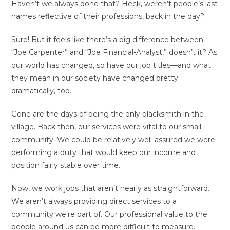
Haven’t we always done that? Heck, weren’t people’s last
names reflective of their professions, back in the day?
Sure! But it feels like there’s a big difference between
“Joe Carpenter” and “Joe Financial-Analyst,” doesn’t it? As
our world has changed, so have our job titles—and what
they mean in our society have changed pretty
dramatically, too.
Gone are the days of being the only blacksmith in the
village. Back then, our services were vital to our small
community. We could be relatively well-assured we were
performing a duty that would keep our income and
position fairly stable over time.
Now, we work jobs that aren’t nearly as straightforward.
We aren’t always providing direct services to a
community we’re part of. Our professional value to the
people around us can be more difficult to measure.