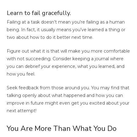
Learn to fail gracefully.
Failing at a task doesn’t mean you’re failing as a human
being. In fact, it usually means you’ve learned a thing or
two about how to do it better next time.
Figure out what it is that will make you more comfortable
with not succeeding. Consider keeping a journal where
you can debrief your experience, what you learned, and
how you feel.
Seek feedback from those around you. You may find that
talking openly about what happened and how you can
improve in future might even get you excited about your
next attempt!
You Are More Than What You Do