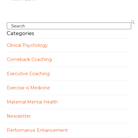
Search
Categories
Clinical Psychology
Comeback Coaching
Executive Coaching
Exercise is Medicine
Maternal Mental Health
Newsletter
Performance Enhancement