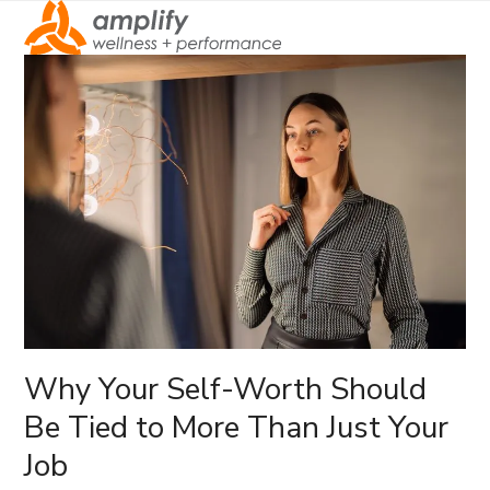
Open
Close
mobile
mobile
menu
menu
Why Your Self-Worth Should
Be Tied to More Than Just Your
Job