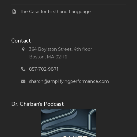
The Case for Firsthand Language
Contact
364 Boylston Street, 4th floor
Boston, MA 02116
857-702-9871
sharon@amplifyingperformance.com
Dr. Chirban’s Podcast