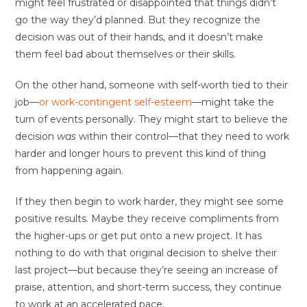
might feel frustrated or disappointed that things didn’t
go the way they’d planned. But they recognize the
decision was out of their hands, and it doesn’t make
them feel bad about themselves or their skills.
On the other hand, someone with self-worth tied to their
job—
or work-contingent self-esteem
—might take the
turn of events personally. They might start to believe the
decision
was
within their control—that they need to work
harder and longer hours to prevent this kind of thing
from happening again.
If they then begin to work harder, they might see some
positive results. Maybe they receive compliments from
the higher-ups or get put onto a new project. It has
nothing to do with that original decision to shelve their
last project—but because they’re seeing an increase of
praise, attention, and short-term success, they continue
to work at an accelerated pace.