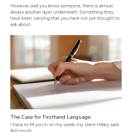
However well you know someone, there is almost
always another layer underneath. Something they
have been carrying that you have not yet thought to
ask about.
The Case for Firsthand Language
I have to fill you in on my week, my client Hillary said.
Not much…