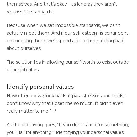
themselves. And that’s okay—as long as they aren’t
impossible
standards.
Because when we set impossible standards, we can’t
actually meet them. And if our self-esteem is contingent
on meeting them, we’ll spend a lot of time feeling bad
about ourselves.
The solution lies in allowing our self-worth to exist outside
of our job titles.
Identify personal values
How often do we look back at past stressors and think, “I
don’t know why that upset me so much. It didn’t even
really matter to me.” ..?
As the old saying goes, “If you don’t stand for something,
you’ll fall for anything.” Identifying your personal values