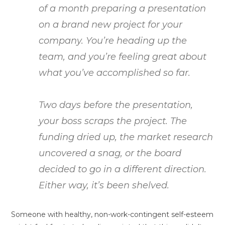
of a month preparing a presentation
on a brand new project for your
company. You’re heading up the
team, and you’re feeling great about
what you’ve accomplished so far.
Two days before the presentation,
your boss scraps the project. The
funding dried up, the market research
uncovered a snag, or the board
decided to go in a different direction.
Either way, it’s been shelved.
Someone with healthy, non-work-contingent self-esteem