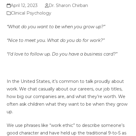
April 12, 2023
Dr. Sharon Chirban
Clinical Psychology
“What do you want to be when you grow up?”
“Nice to meet you. What do you do for work?”
“I’d love to follow up. Do you have a business card?”
In the United States, it’s common to talk proudly about
work. We chat casually about our careers, our job titles,
how big our companies are, and what they’re worth. We
often ask children what they want to be when they grow
up.
We use phrases like “work ethic” to describe someone’s
good character and have held up the traditional 9-to-5 as