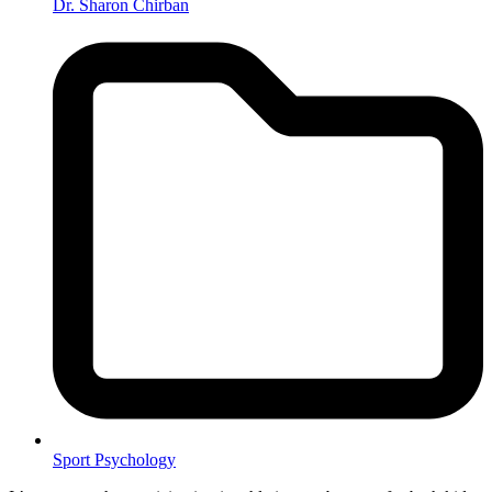
Dr. Sharon Chirban
Sport Psychology