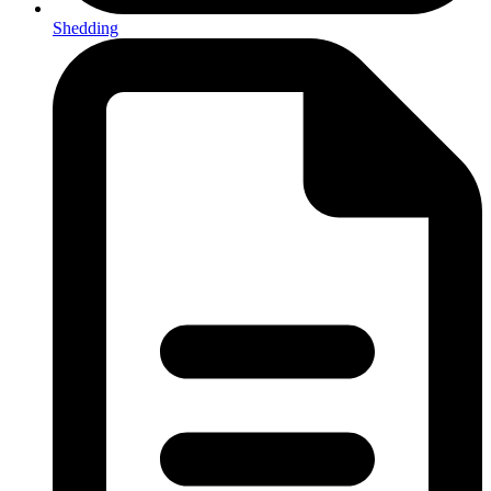
Shedding