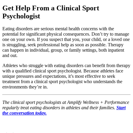
Get Help From a Clinical Sport
Psychologist
Eating disorders are serious mental health concerns with the
potential for significant physical consequences. Don’t try to manage
one on your own. If you suspect that you, your child, or a loved one
is struggling, seek professional help as soon as possible. Therapy
can happen in individual, group, or family settings, both inpatient
and out.
Athletes who struggle with eating disorders can benefit from therapy
with a qualified clinical sport psychologist. Because athletes face
unique pressures and expectations, it’s most effective to seek
treatment from a clinical sport psychologist who understands the
environments they’re in.
The clinical sport psychologists at Amplify Wellness + Performance
regularly treat eating disorders in athletes and their families.
Start
the conversation today.