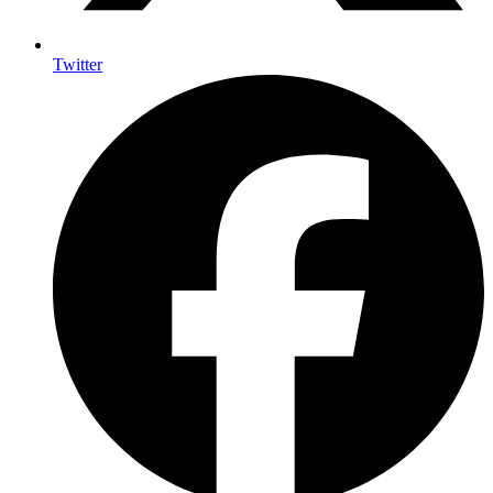
Twitter