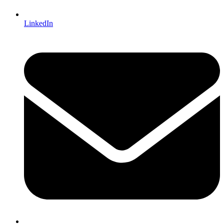
LinkedIn