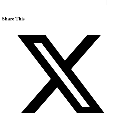
Share This