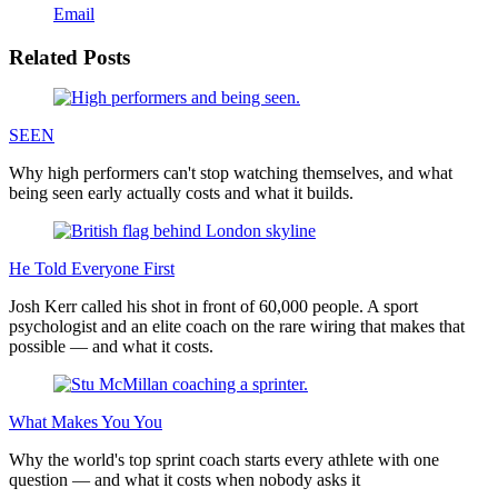
Email
Related Posts
SEEN
Why high performers can't stop watching themselves, and what
being seen early actually costs and what it builds.
He Told Everyone First
Josh Kerr called his shot in front of 60,000 people. A sport
psychologist and an elite coach on the rare wiring that makes that
possible — and what it costs.
What Makes You You
Why the world's top sprint coach starts every athlete with one
question — and what it costs when nobody asks it