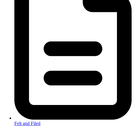
Felt and Filed