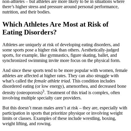
non-athletes – but athletes are more likely to be in situations where
there’s higher stress and pressure around personal performance,
nutrition, and their bodies.
Which Athletes Are Most at Risk of
Eating Disorders?
Athletes are uniquely at risk of developing eating disorders, and
some sports pose a higher risk than others. Aesthetically-judged
sports, for example, like gymnastics, figure skating, ballet, and
synchronized swimming invite more focus on the physical form.
And since these sports tend to be more popular with women, female
athletes are affected at higher rates. They can also struggle with
what’s called the
female athlete triad
. This condition includes
disordered eating (or low energy), amenorrhea, and decreased bone
3
density (osteoporosis)
. Treatment of this triad is complex, often
involving multiple specialty care providers.
But this doesn’t mean males aren’t at risk – they are, especially with
participation in sports that prioritize physique or involving weight
limits or classes. Examples of these include wrestling, boxing,
weight lifting, and rowing.