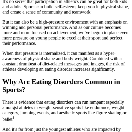
It’s no secret that participation in athletics can be great for both kids
and adults. Sports can build self-esteem, keep you in physical shape,
and create a sense of community and teamwork.
But it can also be a high-pressure environment with an emphasis on
winning and personal performance. And as our culture becomes
more and more focused on achievement, we’ve begun to place even
more pressure on young people to excel at their sport and perfect
their performance.
When that pressure is internalized, it can manifest as a hyper-
awareness of physical shape and body weight. Combined with a
constant drumbeat of diet-related messages and images, the risk of
athletes developing an eating disorder increases significantly.
Why Are Eating Disorders Common in
Sports?
There is evidence that eating disorders can run rampant especially
amongst athletes in weight-sensitive sports like endurance, weight
category, jumping events, and aesthetic sports like figure skating or
1
ballet
.
And it’s far from just the youngest athletes who are impacted by