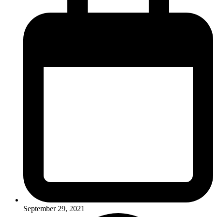
September 29, 2021