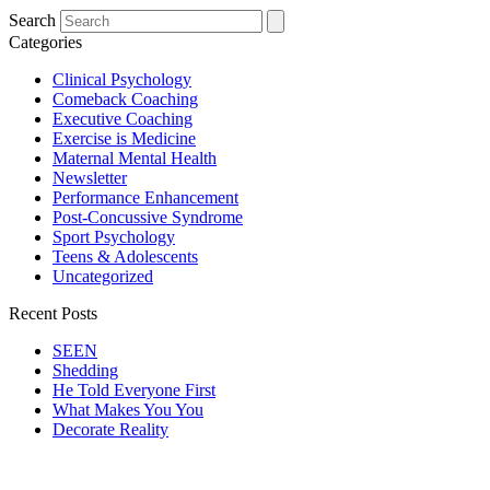
Search
Categories
Clinical Psychology
Comeback Coaching
Executive Coaching
Exercise is Medicine
Maternal Mental Health
Newsletter
Performance Enhancement
Post-Concussive Syndrome
Sport Psychology
Teens & Adolescents
Uncategorized
Recent Posts
SEEN
Shedding
He Told Everyone First
What Makes You You
Decorate Reality