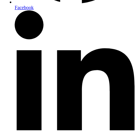
Facebook