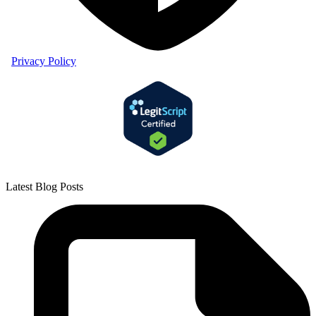
Privacy Policy
Latest Blog Posts