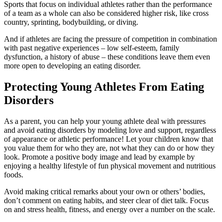
Sports that focus on individual athletes rather than the performance
of a team as a whole can also be considered higher risk, like cross
country, sprinting, bodybuilding, or diving.
And if athletes are facing the pressure of competition in combination
with past negative experiences – low self-esteem, family
dysfunction, a history of abuse – these conditions leave them even
more open to developing an eating disorder.
Protecting Young Athletes From Eating
Disorders
As a parent, you can help your young athlete deal with pressures
and avoid eating disorders by modeling love and support, regardless
of appearance or athletic performance! Let your children know that
you value them for who they are, not what they can do or how they
look. Promote a positive body image and lead by example by
enjoying a healthy lifestyle of fun physical movement and nutritious
foods.
Avoid making critical remarks about your own or others’ bodies,
don’t comment on eating habits, and steer clear of diet talk. Focus
on and stress health, fitness, and energy over a number on the scale.