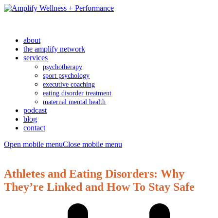
about
the amplify network
services
psychotherapy
sport psychology
executive coaching
eating disorder treatment
maternal mental health
podcast
blog
contact
Open mobile menu
Close mobile menu
Athletes and Eating Disorders: Why
They’re Linked and How To Stay Safe