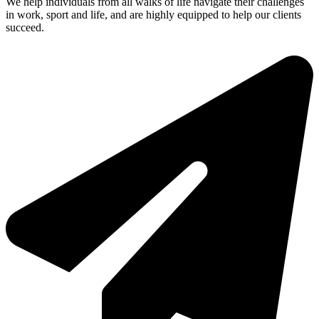
We help individuals from all walks of life navigate their challenges
in work, sport and life, and are highly equipped to help our clients
succeed.