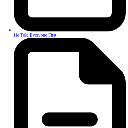
He Told Everyone First