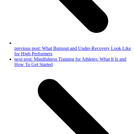
previous post:
What Burnout and Under-Recovery Look Like
for High Performers
next post:
Mindfulness Training for Athletes: What It Is and
How To Get Started