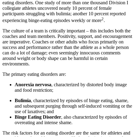
eating disorders. One study of more than one thousand Division I
collegiate athletes uncovered nearly 10 percent of female
participants struggling with bulimia; another 10 percent reported
2
experiencing binge-eating episodes weekly or more
.
The culture of a team is critically important – this includes both the
coaches and team members. Positivity, support, and encouragement
are imperative. Coaches or other adults who focus primarily on
success and performance rather than the athlete as a whole person
can do a lot of damage; even seemingly innocuous comments
around weight or body shape can be harmful in certain
environments.
The primary eating disorders are:
Anorexia nervosa
, characterized by distorted body image
and food restriction;
Bulimia
, characterized by episodes of binge eating, shame,
and subsequent purging through self-induced vomiting or the
use of laxatives; and
Binge Eating Disorder
, also characterized by episodes of
overeating and intense shame.
The risk factors for an eating disorder are the same for athletes and