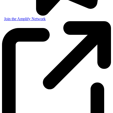
Join the Amplify Network