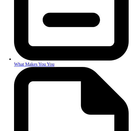
What Makes You You