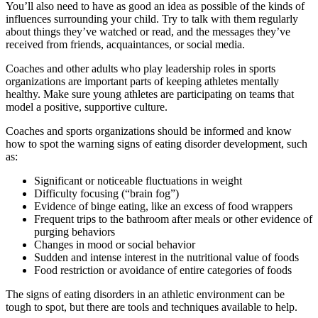
You’ll also need to have as good an idea as possible of the kinds of
influences surrounding your child. Try to talk with them regularly
about things they’ve watched or read, and the messages they’ve
received from friends, acquaintances, or social media.
Coaches and other adults who play leadership roles in sports
organizations are important parts of keeping athletes mentally
healthy. Make sure young athletes are participating on teams that
model a positive, supportive culture.
Coaches and sports organizations should be informed and know
how to spot the warning signs of eating disorder development, such
as:
Significant or noticeable fluctuations in weight
Difficulty focusing (“brain fog”)
Evidence of binge eating, like an excess of food wrappers
Frequent trips to the bathroom after meals or other evidence of
purging behaviors
Changes in mood or social behavior
Sudden and intense interest in the nutritional value of foods
Food restriction or avoidance of entire categories of foods
The signs of eating disorders in an athletic environment can be
tough to spot, but there are tools and techniques available to help.