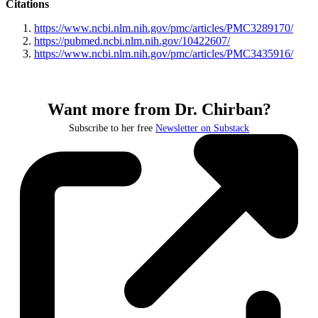
Citations
https://www.ncbi.nlm.nih.gov/pmc/articles/PMC3289170/
https://pubmed.ncbi.nlm.nih.gov/10422607/
https://www.ncbi.nlm.nih.gov/pmc/articles/PMC3435916/
Want more from Dr. Chirban?
Subscribe to her free
Newsletter on Substack