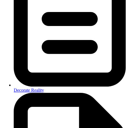
Decorate Reality