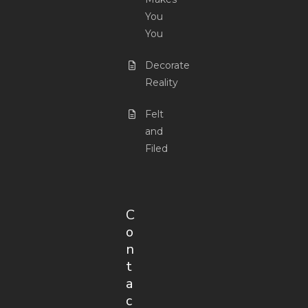
You
You
Decorate
Reality
Felt
and
Filed
C
o
n
t
a
c