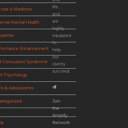
life,
cise is Medicine
and
are
ernal Mental Health
highly
sletter
equipped
to
formance Enhancement
help
our
t-Concussive Syndrome
clients
succeed.
rt Psychology
ns & Adolescents
ategorized
Join
the
cent Posts
Amplify
Network
EN