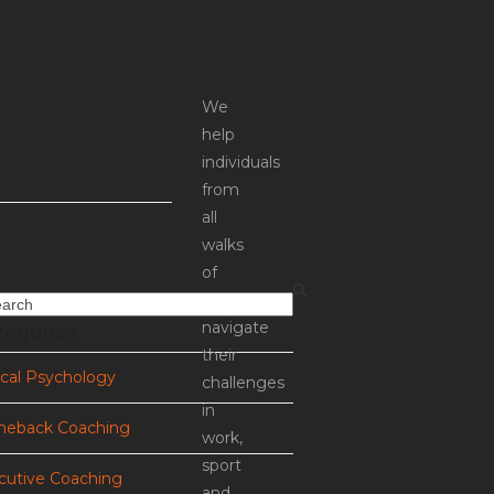
We
help
individuals
from
all
walks
of
life
rch
tegories
navigate
their
ical Psychology
challenges
in
eback Coaching
work,
sport
cutive Coaching
and