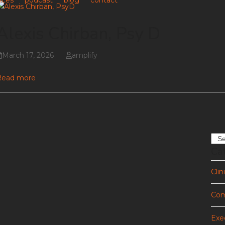
ices
podcast
blog
contact
Alexis Chirban, Psy D
March 17, 2026
amplify
Read more
Sea
Ca
Clin
Com
Exe