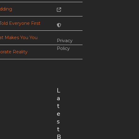
dding
Told Everyone First
t Makes You You
Privacy
Policy
orate Reality
L
a
t
e
s
t
B