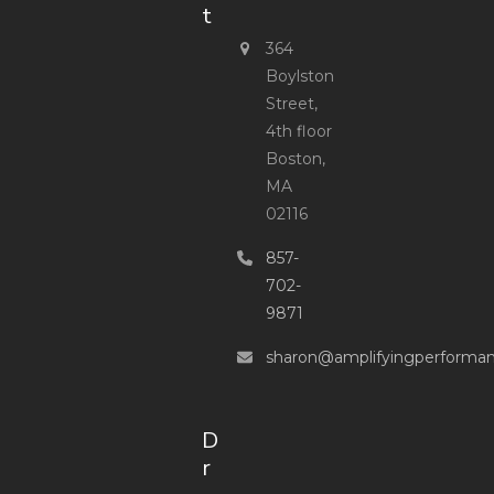
t
364
Boylston
Street,
4th floor
Boston,
MA
02116
857-
702-
9871
sharon@amplifyingperforma
D
r