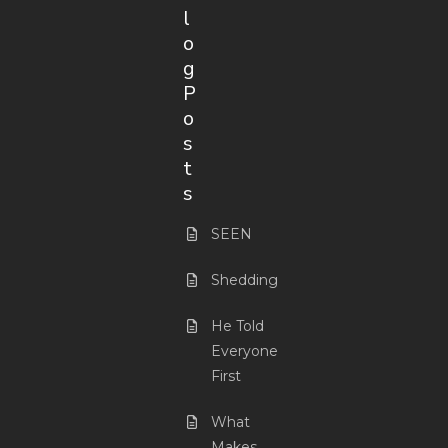
l
o
g
P
o
s
t
s
SEEN
Shedding
He Told
Everyone
First
What
Makes