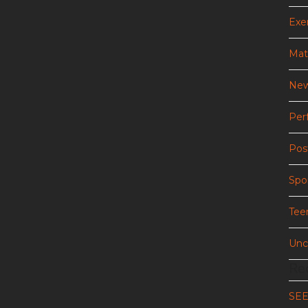
Exer
Mat
New
Per
Pos
Spo
Tee
Unc
Re
SE