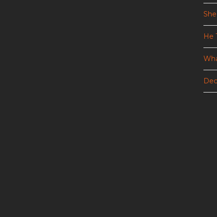
She
He 
Wha
Dec